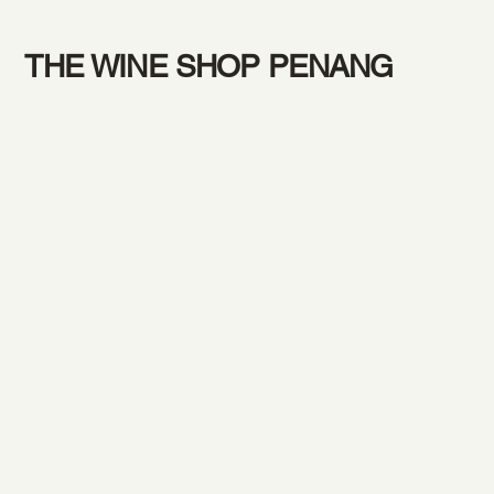
THE WINE SHOP PENANG