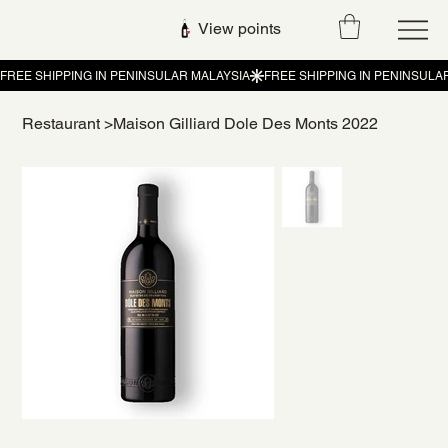
View points
Restaurant
>
Maison Gilliard Dole Des Monts 2022