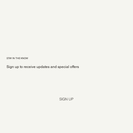
STAY IN THE KNOW
Sign up to receive updates and special offers
Yes, subscribe me to your newsletter.
*
SIGN UP