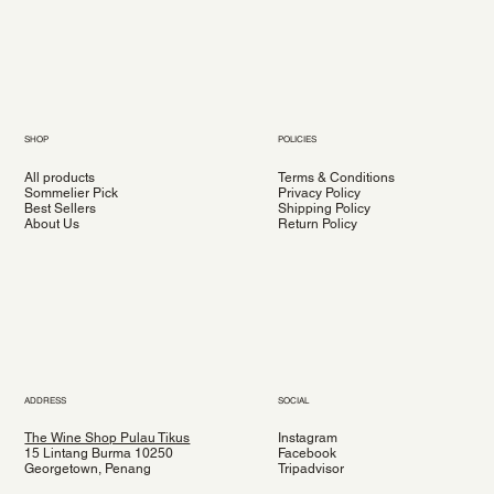
SHOP
POLICIES
All products
Terms & Conditions
Sommelier Pick
Privacy Policy
Best Sellers
Shipping Policy
About Us
Return Policy
ADDRESS
SOCIAL
The Wine Shop Pulau Tikus
Instagram
15 Lintang Burma 10250
Facebook
Georgetown, Penang
Tripadvisor