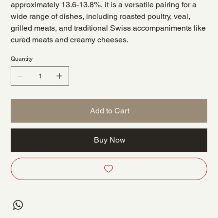
approximately 13.6-13.8%, it is a versatile pairing for a
wide range of dishes, including roasted poultry, veal,
grilled meats, and traditional Swiss accompaniments like
cured meats and creamy cheeses.
Quantity
Add to Cart
Buy Now