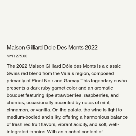
Maison Gilliard Dole Des Monts 2022
Price
MYR 275.00
The 2022 Maison Gilliard Dôle des Monts is a classic
Swiss red blend from the Valais region, composed
primarily of Pinot Noir and Gamay. This legendary cuvée
presents a dark ruby garnet color and an aromatic
bouquet featuring ripe strawberries, raspberries, and
cherries, occasionally accented by notes of mint,
cinnamon, or vanilla. On the palate, the wine is light to
medium-bodied and silky, offering a harmonious balance
of fresh red fruit flavors, vibrant acidity, and soft, well-
integrated tannins. With an alcohol content of