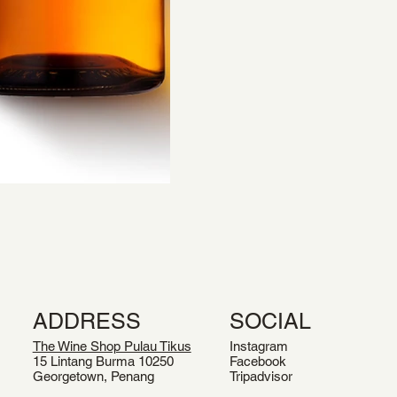
ADDRESS
SOCIAL
The Wine Shop Pulau Tikus
Instagram
15 Lintang Burma 10250
Facebook
Georgetown, Penang
Tripadvisor