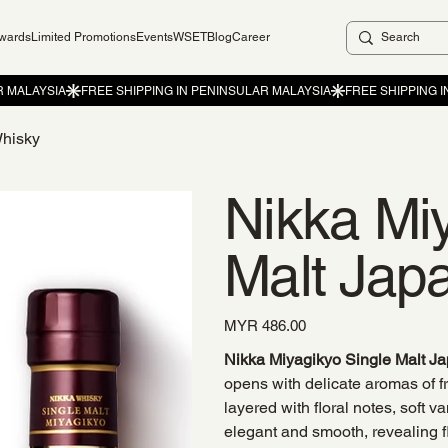
ewards
Limited Promotions
Events
WSET
Blog
Career
Whisky
Nikka Mi
Malt Jap
Price
MYR 486.00
Nikka Miyagikyo Single Malt J
opens with delicate aromas of 
layered with floral notes, soft va
elegant and smooth, revealing fl