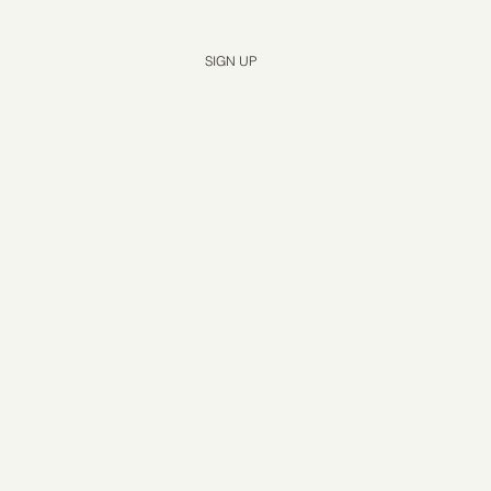
Yes, subscribe me to your newsletter.
*
SIGN UP