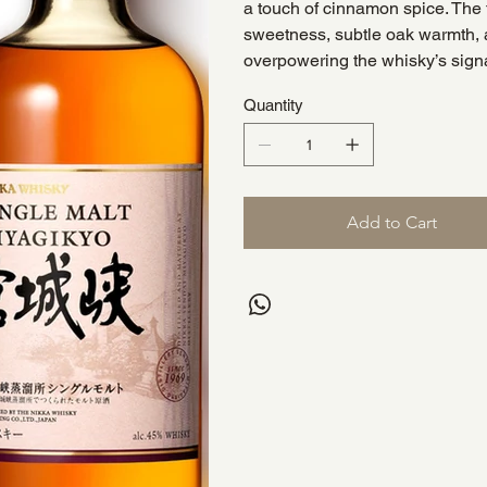
a touch of cinnamon spice. The fi
sweetness, subtle oak warmth, 
overpowering the whisky’s signa
Quantity
Add to Cart