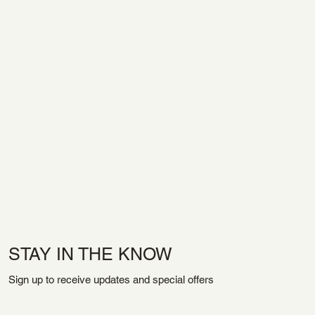
STAY IN THE KNOW
Sign up to receive updates and special offers