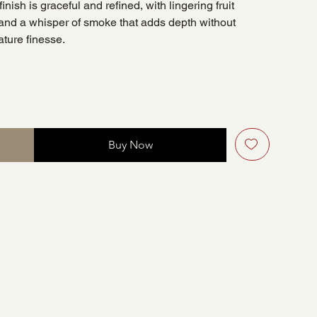
nish is graceful and refined, with lingering fruit
and a whisper of smoke that adds depth without
ture finesse.
Buy Now