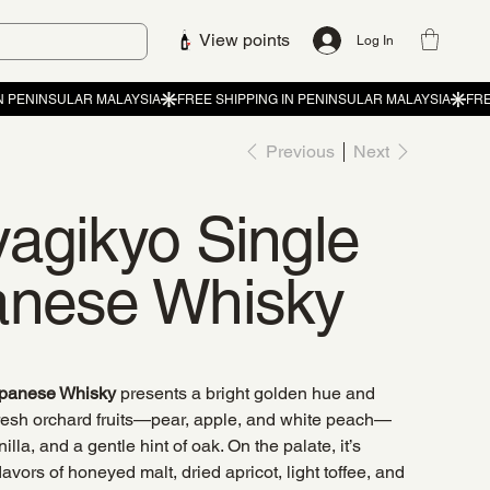
View points
Log In
Previous
Next
yagikyo Single
anese Whisky
apanese Whisky
presents a bright golden hue and
fresh orchard fruits—pear, apple, and white peach—
nilla, and a gentle hint of oak. On the palate, it’s
avors of honeyed malt, dried apricot, light toffee, and