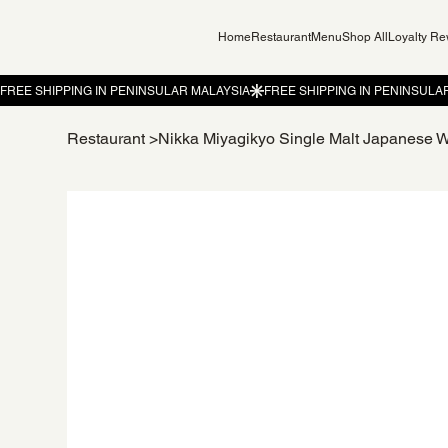
Home
Restaurant
Menu
Shop All
Loyalty R
Restaurant
>
Nikka Miyagikyo Single Malt Japanese 