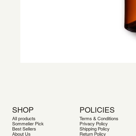
SHOP
POLICIES
All products
Terms & Conditions
Sommelier Pick
Privacy Policy
Best Sellers
Shipping Policy
About Us
Return Policy