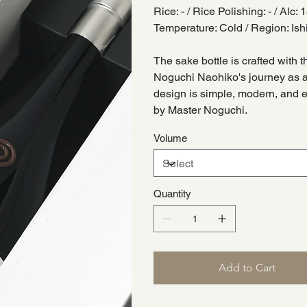
Rice: - / Rice Polishing: - / Alc:
Temperature: Cold / Region: 
The sake bottle is crafted with t
Noguchi Naohiko's journey as a
design is simple, modern, and 
by Master Noguchi.
Volume
Quantity
Add to Cart