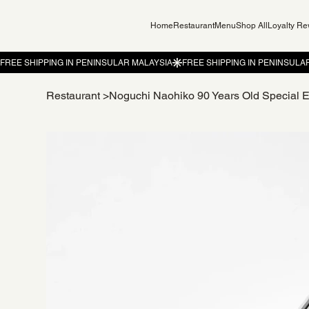
Home
Restaurant
Menu
Shop All
Loyalty R
Restaurant
>
Noguchi Naohiko 90 Years Old Special E