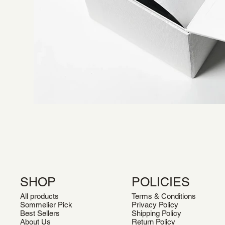
SHOP
POLICIES
All products
Terms & Conditions
Sommelier Pick
Privacy Policy
Best Sellers
Shipping Policy
About Us
Return Policy