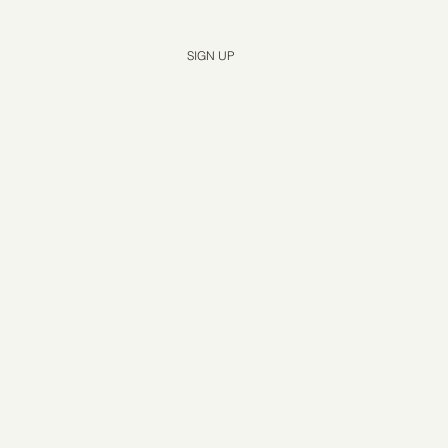
Yes, subscribe me to your newsletter.
*
SIGN UP