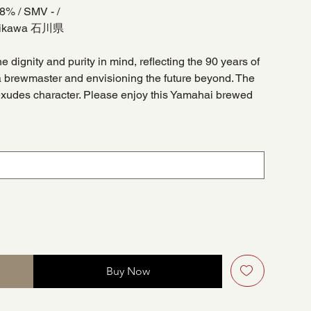
 18% / SMV - /
Ishikawa 石川県
he dignity and purity in mind, reflecting the 90 years of
 brewmaster and envisioning the future beyond. The
exudes character. Please enjoy this Yamahai brewed
Buy Now