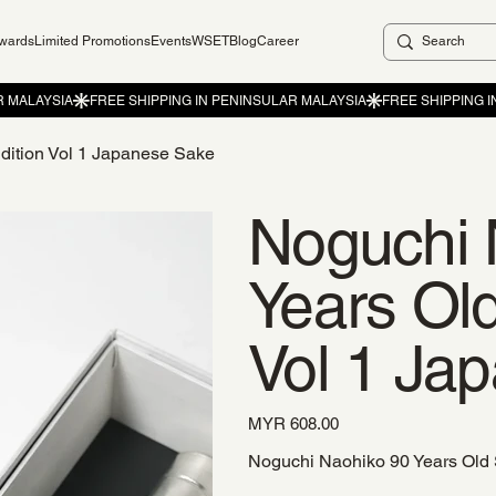
ewards
Limited Promotions
Events
WSET
Blog
Career
dition Vol 1 Japanese Sake
Noguchi 
Years Old
Vol 1 Ja
Price
MYR 608.00
Noguchi Naohiko 90 Years Old 