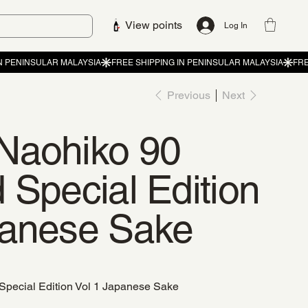
View points
Log In
Previous
Next
Naohiko 90
 Special Edition
panese Sake
Special Edition Vol 1 Japanese Sake