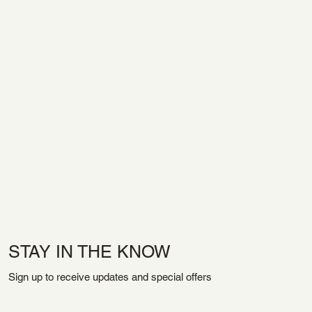
STAY IN THE KNOW
Sign up to receive updates and special offers