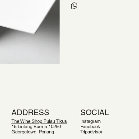
ADDRESS
SOCIAL
The Wine Shop Pulau Tikus
Instagram
15 Lintang Burma 10250
Facebook
Georgetown, Penang
Tripadvisor