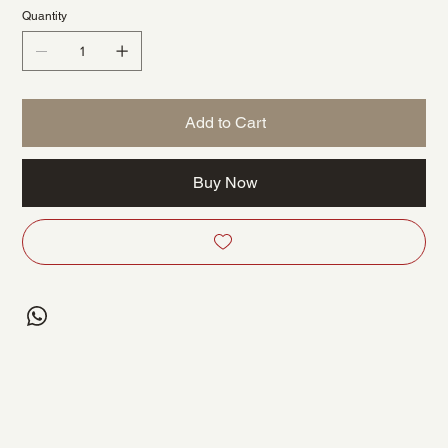
Quantity
Add to Cart
Buy Now