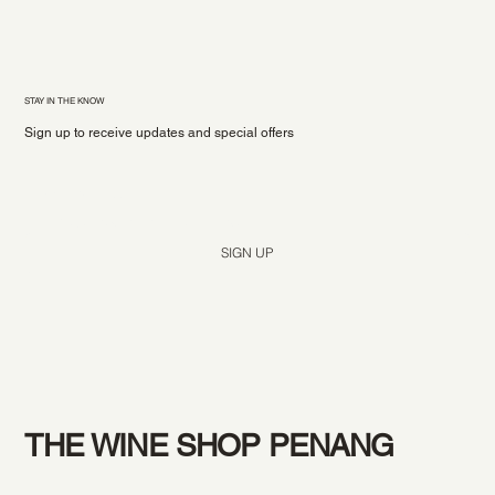
STAY IN THE KNOW
Sign up to receive updates and special offers
Yes, subscribe me to your newsletter.
*
SIGN UP
THE WINE SHOP PENANG