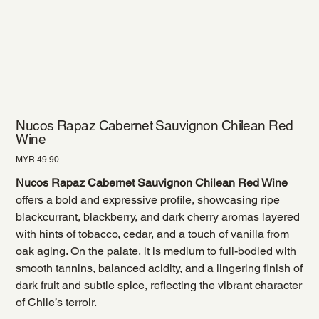
Nucos Rapaz Cabernet Sauvignon Chilean Red
Wine
Price
MYR 49.90
Nucos Rapaz Cabernet Sauvignon Chilean Red Wine
offers a bold and expressive profile, showcasing ripe
blackcurrant, blackberry, and dark cherry aromas layered
with hints of tobacco, cedar, and a touch of vanilla from
oak aging. On the palate, it is medium to full-bodied with
smooth tannins, balanced acidity, and a lingering finish of
dark fruit and subtle spice, reflecting the vibrant character
of Chile’s terroir.