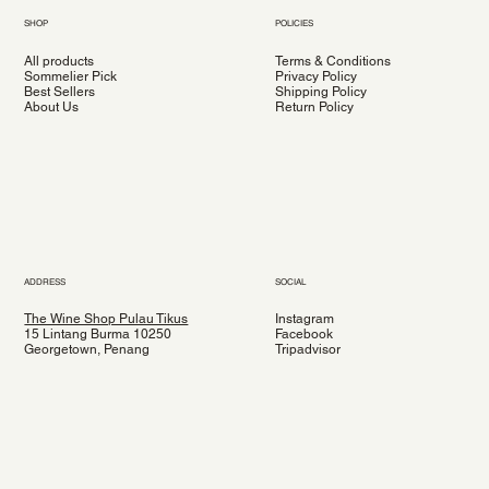
SHOP
POLICIES
All products
Terms & Conditions
Sommelier Pick
Privacy Policy
Best Sellers
Shipping Policy
About Us
Return Policy
ADDRESS
SOCIAL
The Wine Shop Pulau Tikus
Instagram
15 Lintang Burma 10250
Facebook
Georgetown, Penang
Tripadvisor