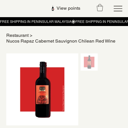
View points
Restaurant
>
Nucos Rapaz Cabernet Sauvignon Chilean Red Wine