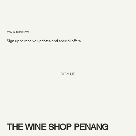
STAY IN THE KNOW
Sign up to receive updates and special offers
Yes, subscribe me to your newsletter.
*
SIGN UP
THE WINE SHOP PENANG