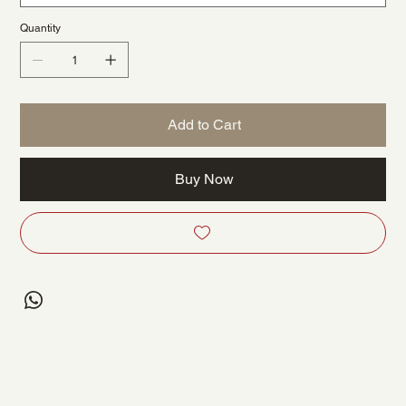
Quantity
Add to Cart
Buy Now