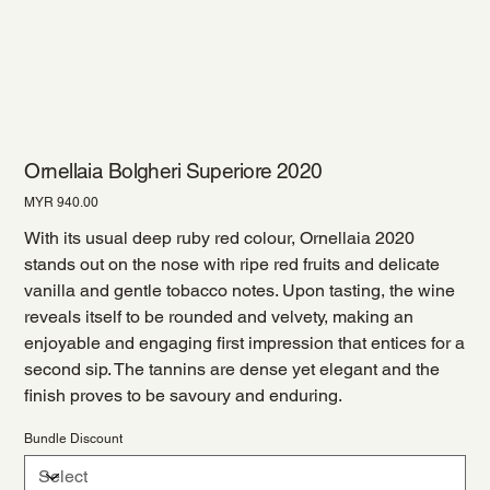
Ornellaia Bolgheri Superiore 2020
Price
MYR 940.00
With its usual deep ruby red colour, Ornellaia 2020
stands out on the nose with ripe red fruits and delicate
vanilla and gentle tobacco notes. Upon tasting, the wine
reveals itself to be rounded and velvety, making an
enjoyable and engaging first impression that entices for a
second sip. The tannins are dense yet elegant and the
finish proves to be savoury and enduring.
Bundle Discount