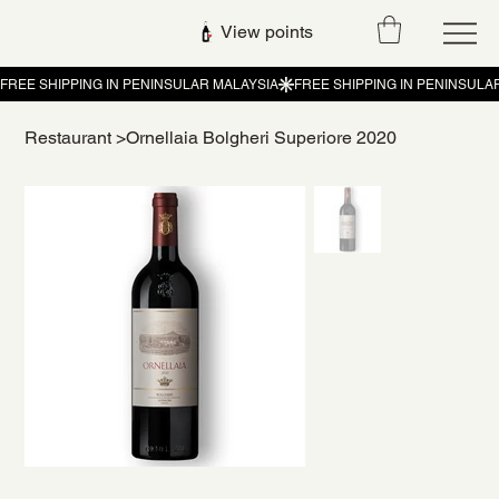
View points
Restaurant
>
Ornellaia Bolgheri Superiore 2020