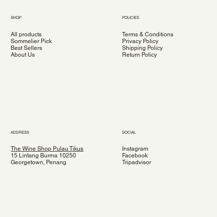
SHOP
POLICIES
All products
Terms & Conditions
Sommelier Pick
Privacy Policy
Best Sellers
Shipping Policy
About Us
Return Policy
ADDRESS
SOCIAL
The Wine Shop Pulau Tikus
Instagram
15 Lintang Burma 10250
Facebook
Georgetown, Penang
Tripadvisor