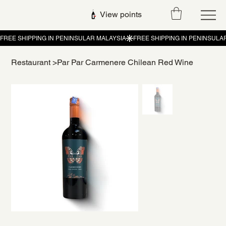
View points
Restaurant
>
Par Par Carmenere Chilean Red Wine