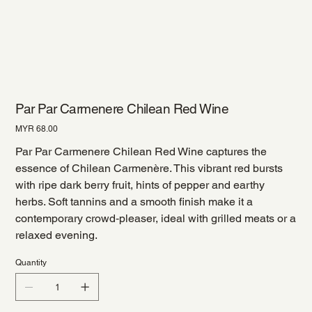
Par Par Carmenere Chilean Red Wine
Price
MYR 68.00
Par Par Carmenere Chilean Red Wine captures the
essence of Chilean Carmenère. This vibrant red bursts
with ripe dark berry fruit, hints of pepper and earthy
herbs. Soft tannins and a smooth finish make it a
contemporary crowd‑pleaser, ideal with grilled meats or a
relaxed evening.
Quantity