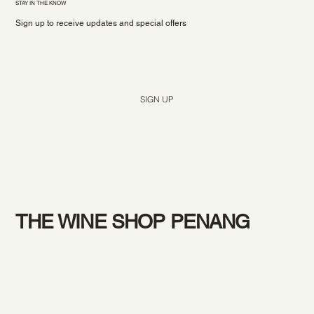
STAY IN THE KNOW
Sign up to receive updates and special offers
Yes, subscribe me to your newsletter.
*
SIGN UP
THE WINE SHOP PENANG