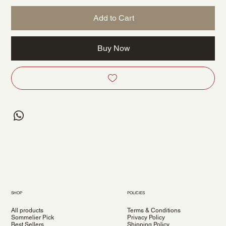
Add to Cart
Buy Now
SHOP
POLICIES
All products
Terms & Conditions
Sommelier Pick
Privacy Policy
Best Sellers
Shipping Policy