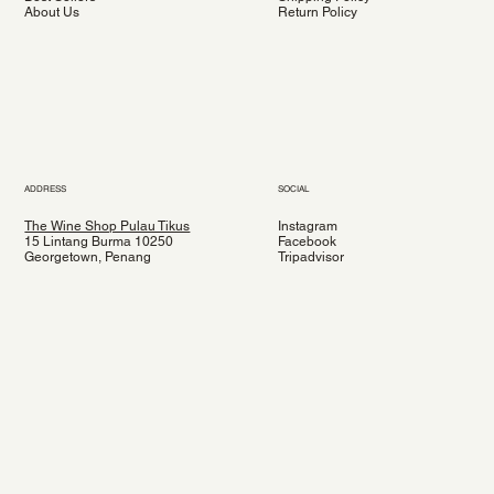
About Us
Return Policy
ADDRESS
SOCIAL
The Wine Shop Pulau Tikus
Instagram
15 Lintang Burma 10250
Facebook
Georgetown, Penang
Tripadvisor