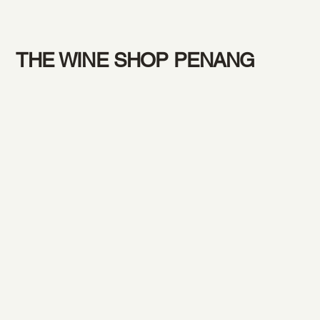
THE WINE SHOP PENANG