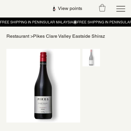
View points
Restaurant
>
Pikes Clare Valley Eastside Shiraz