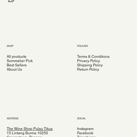
SHOP
POLICIES
All products
Terms & Conditions
Sommelier Pick
Privacy Policy
Best Sellers
Shipping Policy
About Us
Return Policy
ADDRESS
SOCIAL
The Wine Shop Pulau Tikus
Instagram
15 Lintang Burma 10250
Facebook