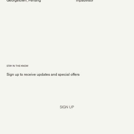
Georgetown, Penang
Tripadvisor
STAY IN THE KNOW
Sign up to receive updates and special offers
Yes, subscribe me to your newsletter.
*
SIGN UP