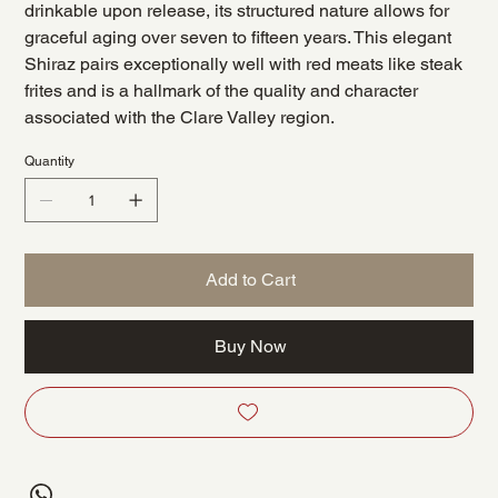
drinkable upon release, its structured nature allows for
graceful aging over seven to fifteen years. This elegant
Shiraz pairs exceptionally well with red meats like steak
frites and is a hallmark of the quality and character
associated with the Clare Valley region.
Quantity
Add to Cart
Buy Now