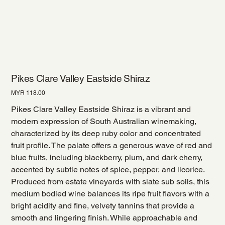
Pikes Clare Valley Eastside Shiraz
Price
MYR 118.00
Pikes Clare Valley Eastside Shiraz is a vibrant and
modern expression of South Australian winemaking,
characterized by its deep ruby color and concentrated
fruit profile. The palate offers a generous wave of red and
blue fruits, including blackberry, plum, and dark cherry,
accented by subtle notes of spice, pepper, and licorice.
Produced from estate vineyards with slate sub soils, this
medium bodied wine balances its ripe fruit flavors with a
bright acidity and fine, velvety tannins that provide a
smooth and lingering finish. While approachable and