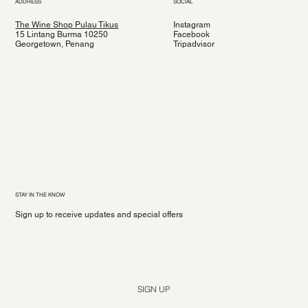
ADDRESS
SOCIAL
The Wine Shop Pulau Tikus
Instagram
15 Lintang Burma 10250
Facebook
Georgetown, Penang
Tripadvisor
STAY IN THE KNOW
Sign up to receive updates and special offers
Yes, subscribe me to your newsletter.
*
SIGN UP