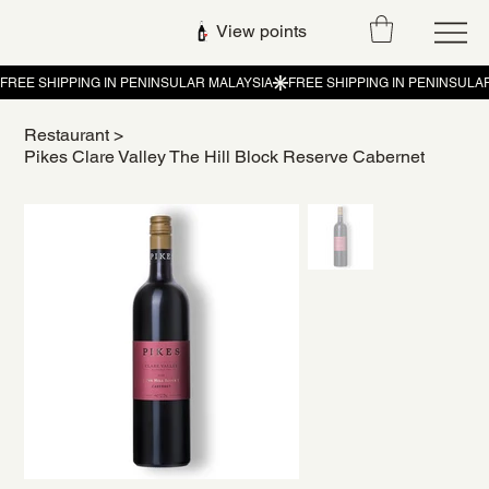
View points
Restaurant
>
Pikes Clare Valley The Hill Block Reserve Cabernet