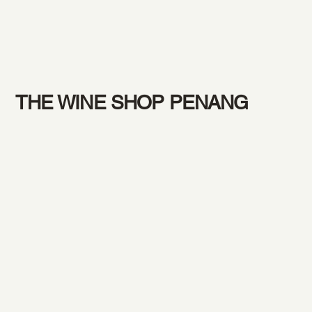
THE WINE SHOP PENANG