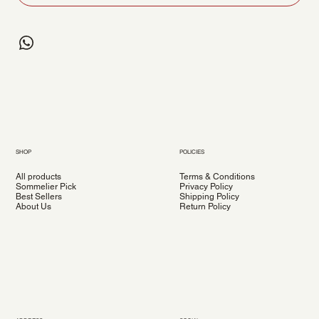
SHOP
POLICIES
All products
Terms & Conditions
Sommelier Pick
Privacy Policy
Best Sellers
Shipping Policy
About Us
Return Policy