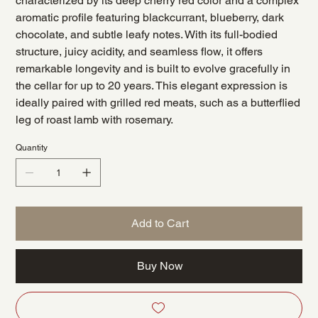
characterized by its deep cherry red color and a complex
aromatic profile featuring blackcurrant, blueberry, dark
chocolate, and subtle leafy notes. With its full-bodied
structure, juicy acidity, and seamless flow, it offers
remarkable longevity and is built to evolve gracefully in
the cellar for up to 20 years. This elegant expression is
ideally paired with grilled red meats, such as a butterflied
leg of roast lamb with rosemary.
Quantity
Add to Cart
Buy Now