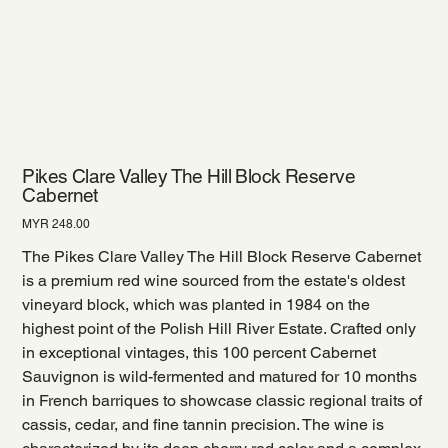
Pikes Clare Valley The Hill Block Reserve
Cabernet
Price
MYR 248.00
The Pikes Clare Valley The Hill Block Reserve Cabernet
is a premium red wine sourced from the estate's oldest
vineyard block, which was planted in 1984 on the
highest point of the Polish Hill River Estate. Crafted only
in exceptional vintages, this 100 percent Cabernet
Sauvignon is wild-fermented and matured for 10 months
in French barriques to showcase classic regional traits of
cassis, cedar, and fine tannin precision. The wine is