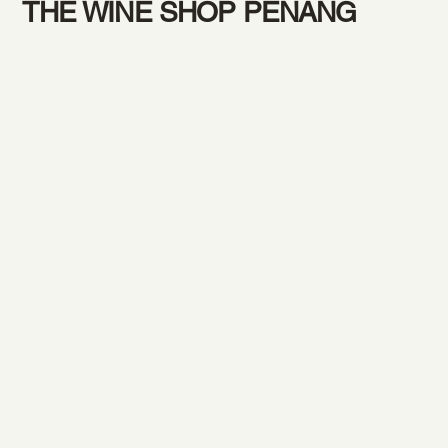
THE WINE SHOP PENANG