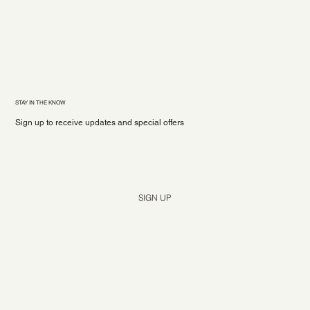
STAY IN THE KNOW
Sign up to receive updates and special offers
Yes, subscribe me to your newsletter.
*
SIGN UP