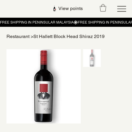
View points
Restaurant
>
St Hallett Block Head Shiraz 2019