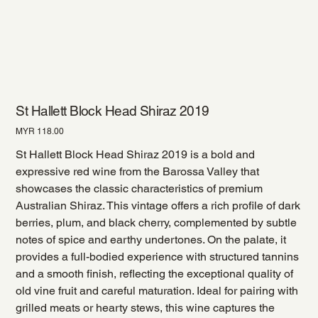
St Hallett Block Head Shiraz 2019
Price
MYR 118.00
St Hallett Block Head Shiraz 2019 is a bold and
expressive red wine from the Barossa Valley that
showcases the classic characteristics of premium
Australian Shiraz. This vintage offers a rich profile of dark
berries, plum, and black cherry, complemented by subtle
notes of spice and earthy undertones. On the palate, it
provides a full-bodied experience with structured tannins
and a smooth finish, reflecting the exceptional quality of
old vine fruit and careful maturation. Ideal for pairing with
grilled meats or hearty stews, this wine captures the