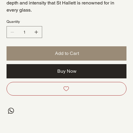
depth and intensity that St Hallett is renowned for in
every glass.
Quantity
Add to Cart
Buy Now