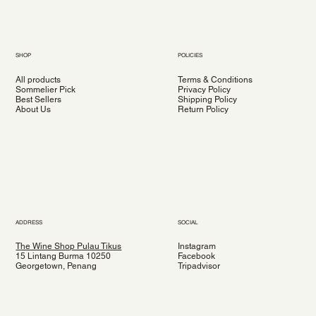
SHOP
POLICIES
All products
Terms & Conditions
Sommelier Pick
Privacy Policy
Best Sellers
Shipping Policy
About Us
Return Policy
ADDRESS
SOCIAL
The Wine Shop Pulau Tikus
Instagram
15 Lintang Burma 10250
Facebook
Georgetown, Penang
Tripadvisor