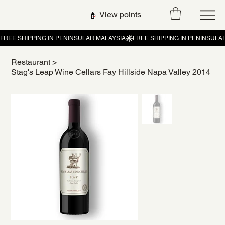
View points
Restaurant
>
Stag's Leap Wine Cellars Fay Hillside Napa Valley 2014