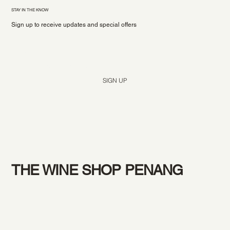
STAY IN THE KNOW
Sign up to receive updates and special offers
Yes, subscribe me to your newsletter.
*
SIGN UP
THE WINE SHOP PENANG