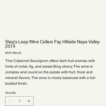
Stag's Leap Wine Cellars Fay Hillside Napa Valley
2014
Price
MYR 980.00
This Cabernet Sauvignon offers dark fruit aromas with
hints of violet, fig, and sweet Bing cherry. The wine is
complex and round on the palate with fruit, floral and
mineral flavors. The wine is nicely balanced with a full-
bodied finish.
Quantity