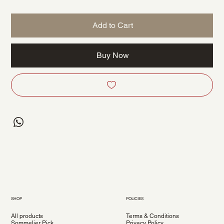
Add to Cart
Buy Now
SHOP
POLICIES
All products
Terms & Conditions
Sommelier Pick
Privacy Policy