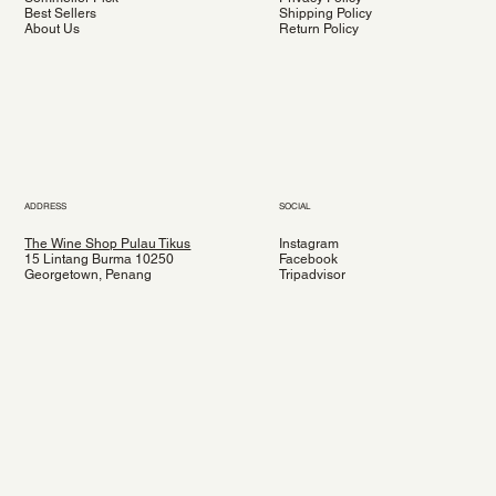
Best Sellers
Shipping Policy
About Us
Return Policy
ADDRESS
SOCIAL
The Wine Shop Pulau Tikus
Instagram
15 Lintang Burma 10250
Facebook
Georgetown, Penang
Tripadvisor