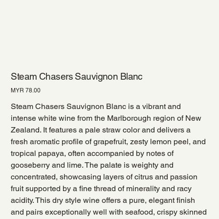
Steam Chasers Sauvignon Blanc
Price
MYR 78.00
Steam Chasers Sauvignon Blanc is a vibrant and
intense white wine from the Marlborough region of New
Zealand. It features a pale straw color and delivers a
fresh aromatic profile of grapefruit, zesty lemon peel, and
tropical papaya, often accompanied by notes of
gooseberry and lime. The palate is weighty and
concentrated, showcasing layers of citrus and passion
fruit supported by a fine thread of minerality and racy
acidity. This dry style wine offers a pure, elegant finish
and pairs exceptionally well with seafood, crispy skinned