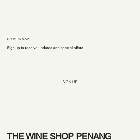
STAY IN THE KNOW
Sign up to receive updates and special offers
Yes, subscribe me to your newsletter.
*
SIGN UP
THE WINE SHOP PENANG