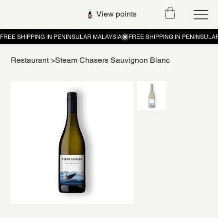
View points
Restaurant
>
Steam Chasers Sauvignon Blanc