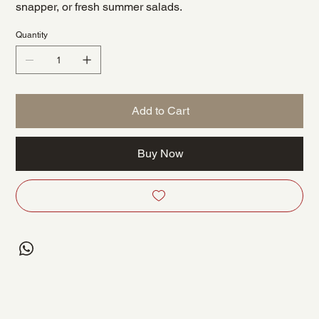
snapper, or fresh summer salads.
Quantity
Add to Cart
Buy Now