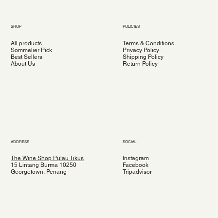
SHOP
POLICIES
All products
Terms & Conditions
Sommelier Pick
Privacy Policy
Best Sellers
Shipping Policy
About Us
Return Policy
ADDRESS
SOCIAL
The Wine Shop Pulau Tikus
Instagram
15 Lintang Burma 10250
Facebook
Georgetown, Penang
Tripadvisor