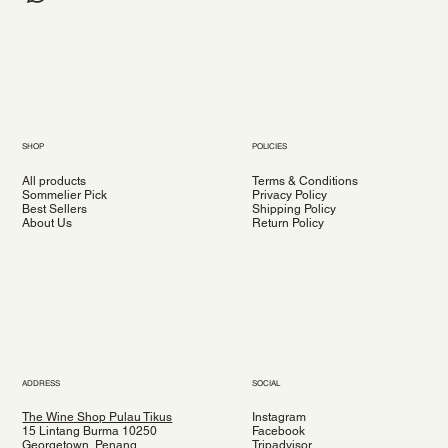
SHOP
POLICIES
All products
Terms & Conditions
Sommelier Pick
Privacy Policy
Best Sellers
Shipping Policy
About Us
Return Policy
ADDRESS
SOCIAL
The Wine Shop Pulau Tikus
Instagram
15 Lintang Burma 10250
Facebook
Georgetown, Penang
Tripadvisor