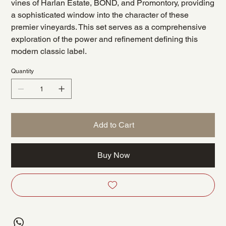
vines of Harlan Estate, BOND, and Promontory, providing
a sophisticated window into the character of these
premier vineyards. This set serves as a comprehensive
exploration of the power and refinement defining this
modern classic label.
Quantity
Add to Cart
Buy Now