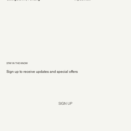
STAY IN THE KNOW
Sign up to receive updates and special offers
Yes, subscribe me to your newsletter.
*
SIGN UP