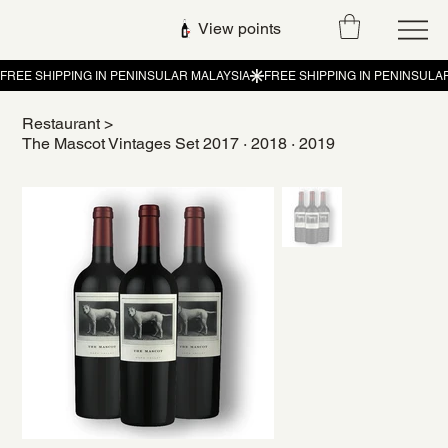
View points
Restaurant
>
The Mascot Vintages Set 2017 · 2018 · 2019