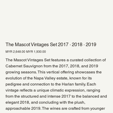
The Mascot Vintages Set 2017 · 2018 · 2019
Original
Sale
MYR 2,648.00
MYR 1,930.00
price
price
The Mascot Vintages Set features a curated collection of
Cabernet Sauvignon from the 2017, 2018, and 2019
growing seasons. This vertical offering showcases the
evolution of the Napa Valley estate, known for its
pedigree and connection to the Harlan family. Each
vintage reflects a unique climatic expression, ranging
from the structured and intense 2017 to the balanced and
elegant 2018, and concluding with the plush,
approachable 2019. The wines are crafted from younger