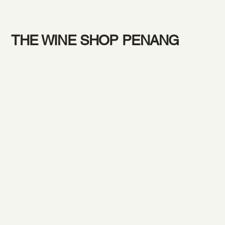
THE WINE SHOP PENANG