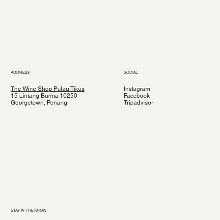
ADDRESS
SOCIAL
The Wine Shop Pulau Tikus
Instagram
15 Lintang Burma 10250
Facebook
Georgetown, Penang
Tripadvisor
STAY IN THE KNOW