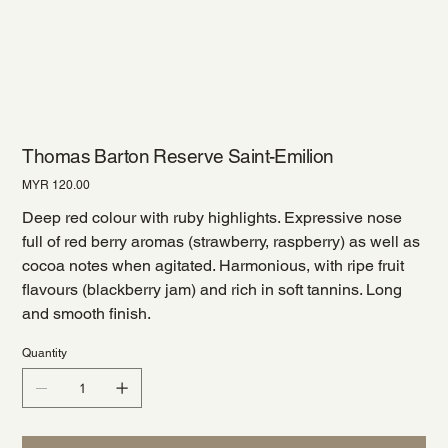
Thomas Barton Reserve Saint-Emilion
Price
MYR 120.00
Deep red colour with ruby highlights. Expressive nose
full of red berry aromas (strawberry, raspberry) as well as
cocoa notes when agitated. Harmonious, with ripe fruit
flavours (blackberry jam) and rich in soft tannins. Long
and smooth finish.
Quantity