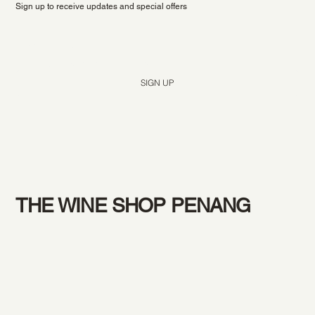
Sign up to receive updates and special offers
Yes, subscribe me to your newsletter.
*
SIGN UP
THE WINE SHOP PENANG