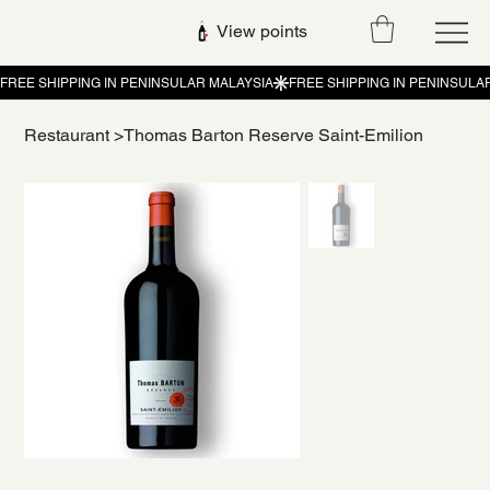
View points
Restaurant
>
Thomas Barton Reserve Saint-Emilion