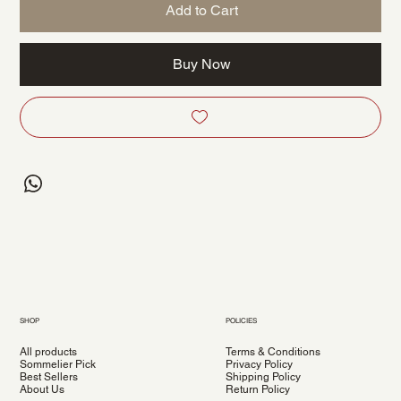
Add to Cart
Buy Now
SHOP
POLICIES
All products
Terms & Conditions
Sommelier Pick
Privacy Policy
Best Sellers
Shipping Policy
About Us
Return Policy