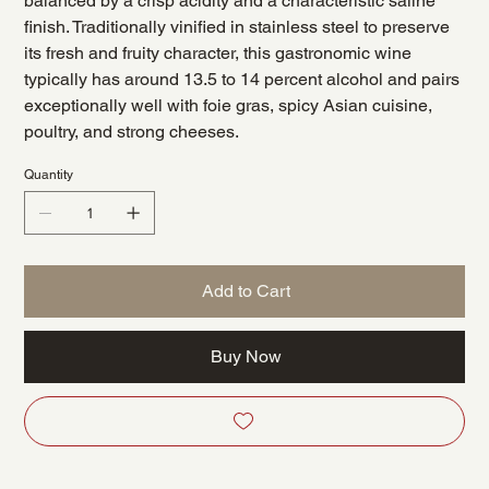
balanced by a crisp acidity and a characteristic saline
finish. Traditionally vinified in stainless steel to preserve
its fresh and fruity character, this gastronomic wine
typically has around 13.5 to 14 percent alcohol and pairs
exceptionally well with foie gras, spicy Asian cuisine,
poultry, and strong cheeses.
Quantity
Add to Cart
Buy Now