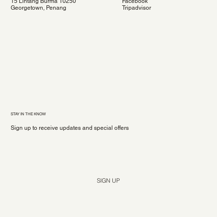
15 Lintang Burma 10250
Facebook
Georgetown, Penang
Tripadvisor
STAY IN THE KNOW
Sign up to receive updates and special offers
Yes, subscribe me to your newsletter.
*
SIGN UP