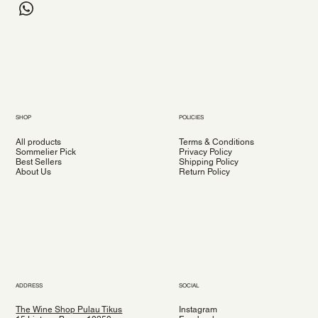
SHOP
POLICIES
All products
Terms & Conditions
Sommelier Pick
Privacy Policy
Best Sellers
Shipping Policy
About Us
Return Policy
ADDRESS
SOCIAL
The Wine Shop Pulau Tikus
Instagram