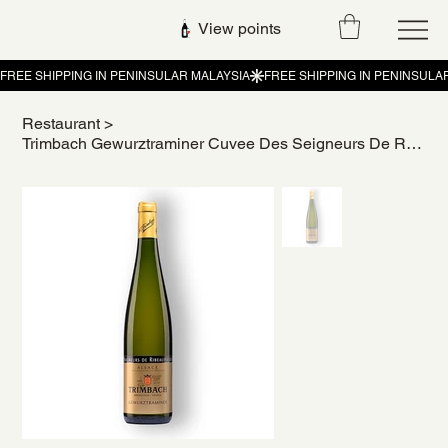
View points
Restaurant
>
Trimbach Gewurztraminer Cuvee Des Seigneurs De Ribeaupierre