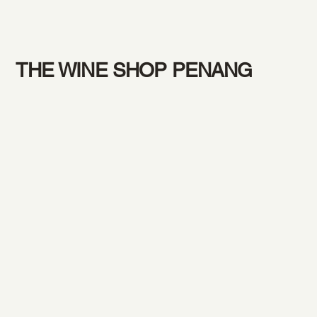
THE WINE SHOP PENANG