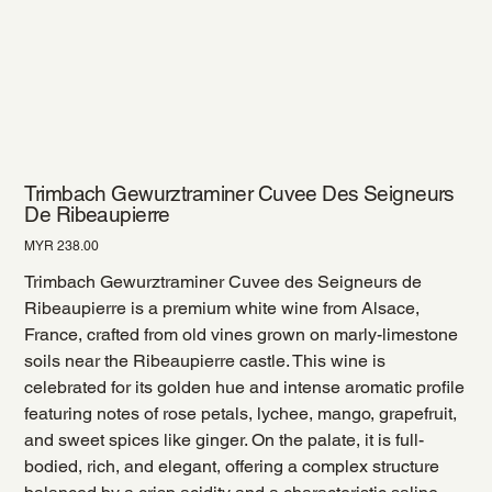
Trimbach Gewurztraminer Cuvee Des Seigneurs
De Ribeaupierre
Price
MYR 238.00
Trimbach Gewurztraminer Cuvee des Seigneurs de
Ribeaupierre is a premium white wine from Alsace,
France, crafted from old vines grown on marly-limestone
soils near the Ribeaupierre castle. This wine is
celebrated for its golden hue and intense aromatic profile
featuring notes of rose petals, lychee, mango, grapefruit,
and sweet spices like ginger. On the palate, it is full-
bodied, rich, and elegant, offering a complex structure