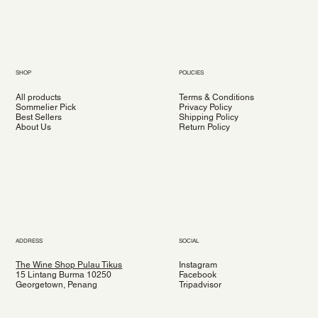
SHOP
POLICIES
All products
Terms & Conditions
Sommelier Pick
Privacy Policy
Best Sellers
Shipping Policy
About Us
Return Policy
ADDRESS
SOCIAL
The Wine Shop Pulau Tikus
Instagram
15 Lintang Burma 10250
Facebook
Georgetown, Penang
Tripadvisor