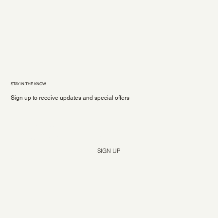
STAY IN THE KNOW
Sign up to receive updates and special offers
Yes, subscribe me to your newsletter.
*
SIGN UP