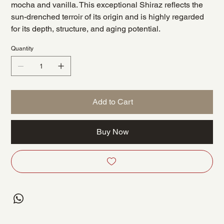
mocha and vanilla. This exceptional Shiraz reflects the
sun-drenched terroir of its origin and is highly regarded
for its depth, structure, and aging potential.
Quantity
Add to Cart
Buy Now