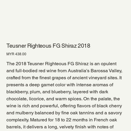
Teusner Righteous FG Shiraz 2018
Price
MYR 438.00
The 2018 Teusner Righteous FG Shiraz is an opulent
and full-bodied red wine from Australia's Barossa Valley,
crafted from the finest grapes of ancient vineyard sites. It
presents a deep garnet color with intense aromas of
blackberry, plum, and blueberry, layered with dark
chocolate, licorice, and warm spices. On the palate, the
wine is rich and powerful, offering flavors of black cherry
and mulberry balanced by fine oak tannins and a savory
complexity. Matured for 18 to 22 months in French oak
barrels, it delivers a long, velvety finish with notes of