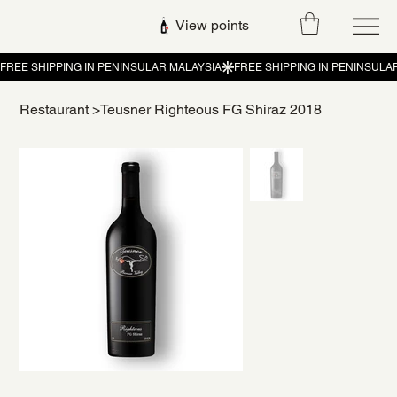
View points
Restaurant
>
Teusner Righteous FG Shiraz 2018