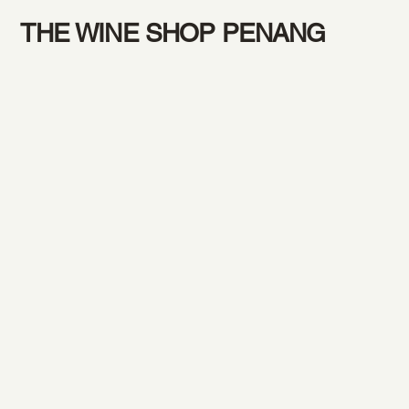
THE WINE SHOP PENANG