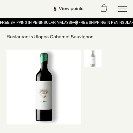
View points
Restaurant
>
Utopos Cabernet Sauvignon