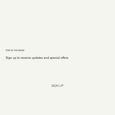
STAY IN THE KNOW
Sign up to receive updates and special offers
Yes, subscribe me to your newsletter.
*
SIGN UP