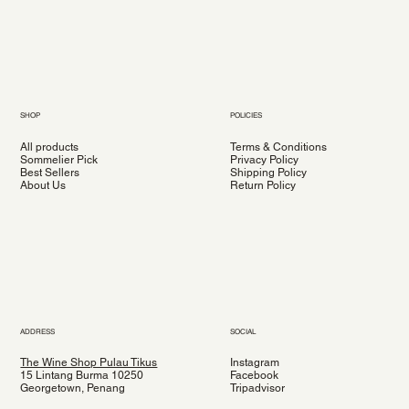
SHOP
POLICIES
All products
Terms & Conditions
Sommelier Pick
Privacy Policy
Best Sellers
Shipping Policy
About Us
Return Policy
ADDRESS
SOCIAL
The Wine Shop Pulau Tikus
Instagram
15 Lintang Burma 10250
Facebook
Georgetown, Penang
Tripadvisor