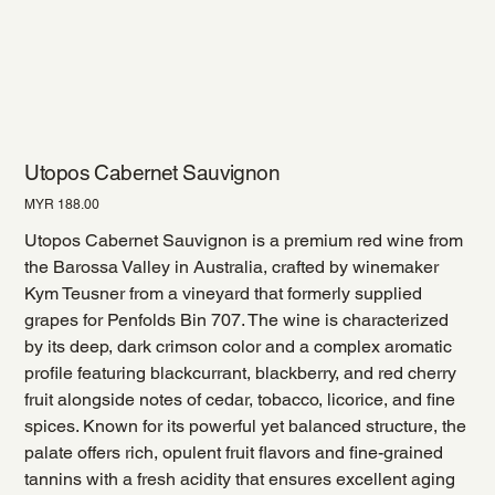
Utopos Cabernet Sauvignon
Price
MYR 188.00
Utopos Cabernet Sauvignon is a premium red wine from
the Barossa Valley in Australia, crafted by winemaker
Kym Teusner from a vineyard that formerly supplied
grapes for Penfolds Bin 707. The wine is characterized
by its deep, dark crimson color and a complex aromatic
profile featuring blackcurrant, blackberry, and red cherry
fruit alongside notes of cedar, tobacco, licorice, and fine
spices. Known for its powerful yet balanced structure, the
palate offers rich, opulent fruit flavors and fine-grained
tannins with a fresh acidity that ensures excellent aging