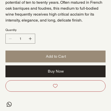
potential of ten to twenty years. Often matured in French
oak barriques and foudres, this medium to full-bodied
wine frequently receives high critical acclaim for its
intensity, elegance, and long, delicate finish.
Quantity
Add to Cart
Buy Now