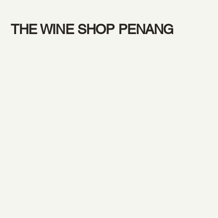
THE WINE SHOP PENANG