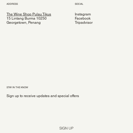
ADDRESS
SOCIAL
The Wine Shop Pulau Tikus
Instagram
15 Lintang Burma 10250
Facebook
Georgetown, Penang
Tripadvisor
STAY IN THE KNOW
Sign up to receive updates and special offers
Yes, subscribe me to your newsletter.
*
SIGN UP