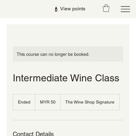
View points
This course can no longer be booked.
Intermediate Wine Class
50
Malaysian
Ended
E
MYR 50
The Wine Shop Signature
ringgits
n
d
e
d
Contact Details