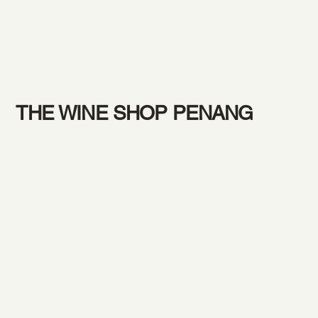
THE WINE SHOP PENANG