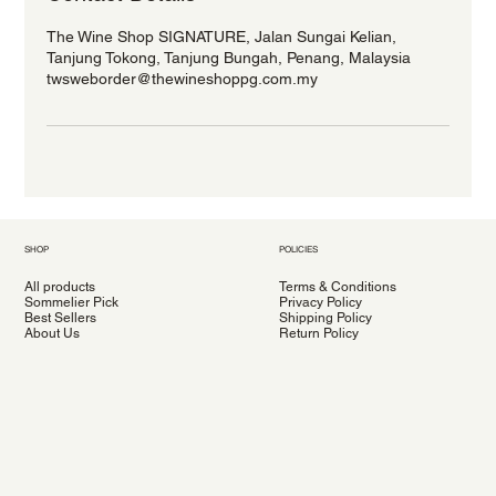
The Wine Shop SIGNATURE, Jalan Sungai Kelian,
Tanjung Tokong, Tanjung Bungah, Penang, Malaysia
twsweborder@thewineshoppg.com.my
SHOP
POLICIES
All products
Terms & Conditions
Sommelier Pick
Privacy Policy
Best Sellers
Shipping Policy
About Us
Return Policy