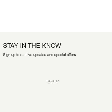
STAY IN THE KNOW
Sign up to receive updates and special offers
Yes, subscribe me to your newsletter.
*
SIGN UP