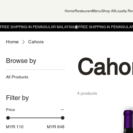
Home
Restaurant
Menu
Shop All
Loyalty R
Home
Cahors
Caho
Browse by
All Products
4 products
Filter by
Price
MYR 110
MYR 648