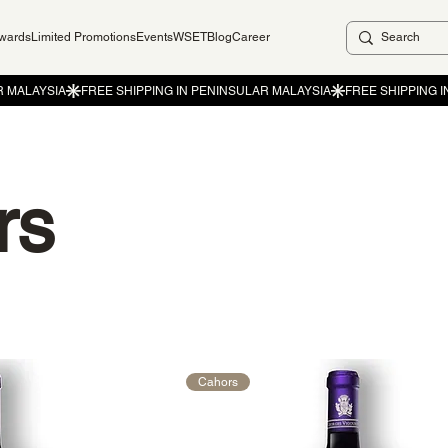
ewards
Limited Promotions
Events
WSET
Blog
Career
rs
Cahors