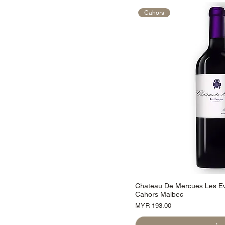
Cahors
Chateau De Mercues Les E
Cahors Malbec
Price
MYR 193.00