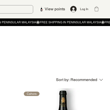
View points
Log In
Sort by:
Recommended
Cahors