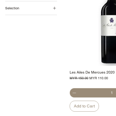
Selection
Promotions
Cahors
France
Red Wine
Les Ailes De Mercues 2020
Regular Price
Sale Price
MYR 150.00
MYR 110.00
Add to Cart