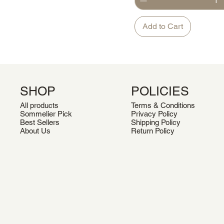
Add to Cart
SHOP
POLICIES
All products
Terms & Conditions
Sommelier Pick
Privacy Policy
Best Sellers
Shipping Policy
About Us
Return Policy