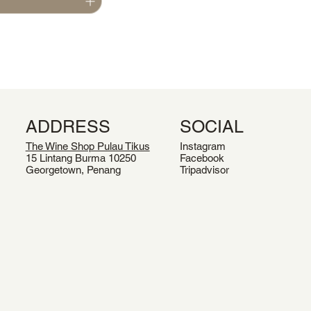
ADDRESS
SOCIAL
The Wine Shop Pulau Tikus
Instagram
15 Lintang Burma 10250
Facebook
Georgetown, Penang
Tripadvisor