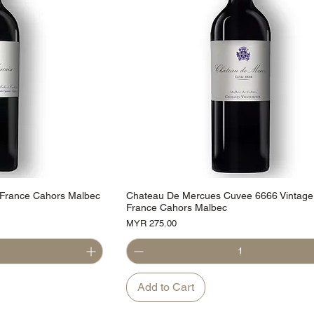
 France Cahors Malbec
Chateau De Mercues Cuvee 6666 Vintage
France Cahors Malbec
Price
MYR 275.00
Add to Cart