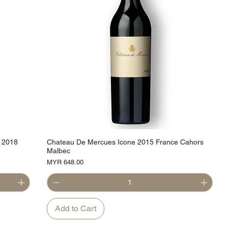
 2018
Chateau De Mercues Icone 2015 France Cahors
Malbec
Price
MYR 648.00
Add to Cart