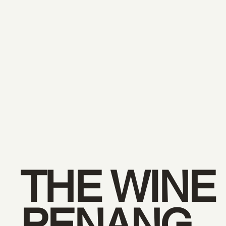
THE WINE
PENANG