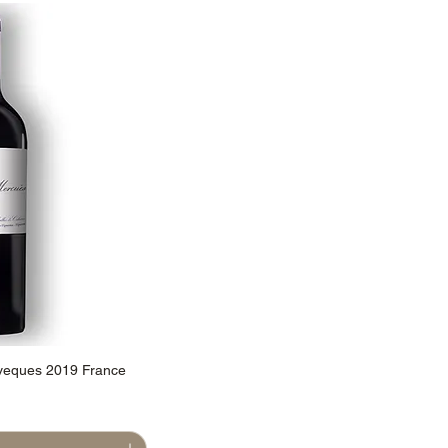
veques 2019 France