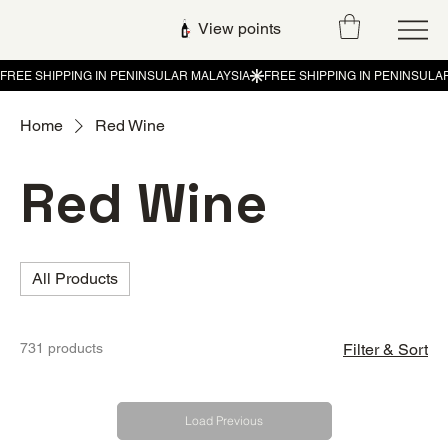
View points
Home
Red Wine
Red Wine
All Products
731 products
Filter & Sort
Load Previous