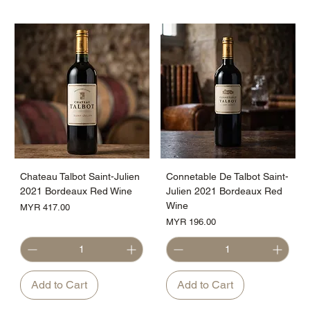
Chateau Talbot Saint-Julien
Connetable De Talbot Saint-
2021 Bordeaux Red Wine
Julien 2021 Bordeaux Red
Wine
Price
MYR 417.00
Price
MYR 196.00
Add to Cart
Add to Cart