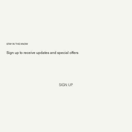
STAY IN THE KNOW
Sign up to receive updates and special offers
Yes, subscribe me to your newsletter.
*
SIGN UP