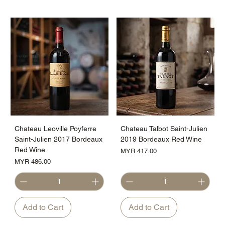
Chateau Leoville Poyferre
Chateau Talbot Saint-Julien
Saint-Julien 2017 Bordeaux
2019 Bordeaux Red Wine
Red Wine
Price
MYR 417.00
Price
MYR 486.00
Add to Cart
Add to Cart