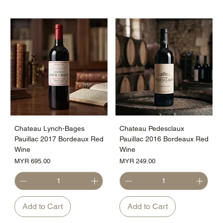
Chateau Lynch-Bages
Chateau Pedesclaux
Pauillac 2017 Bordeaux Red
Pauillac 2016 Bordeaux Red
Wine
Wine
Price
Price
MYR 695.00
MYR 249.00
Add to Cart
Add to Cart