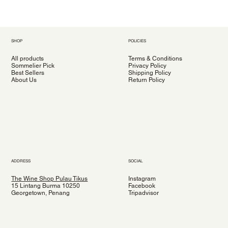
SHOP
POLICIES
All products
Terms & Conditions
Sommelier Pick
Privacy Policy
Best Sellers
Shipping Policy
About Us
Return Policy
ADDRESS
SOCIAL
The Wine Shop Pulau Tikus
Instagram
15 Lintang Burma 10250
Facebook
Georgetown, Penang
Tripadvisor