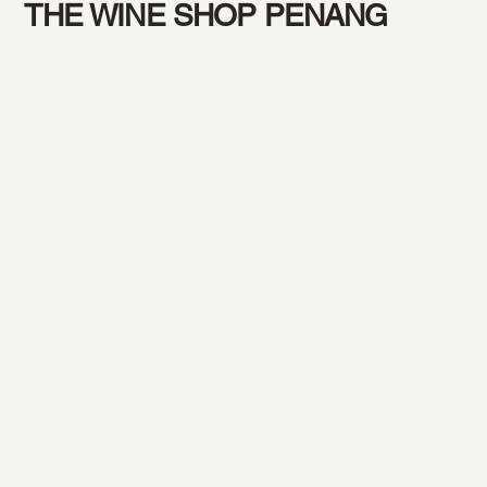
THE WINE SHOP PENANG