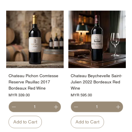
Chateau Pichon Comtesse
Chateau Beychevelle Saint-
Reserve Pauillac 2017
Julien 2022 Bordeaux Red
Bordeaux Red Wine
Wine
Price
Price
MYR 339.00
MYR 595.00
Add to Cart
Add to Cart