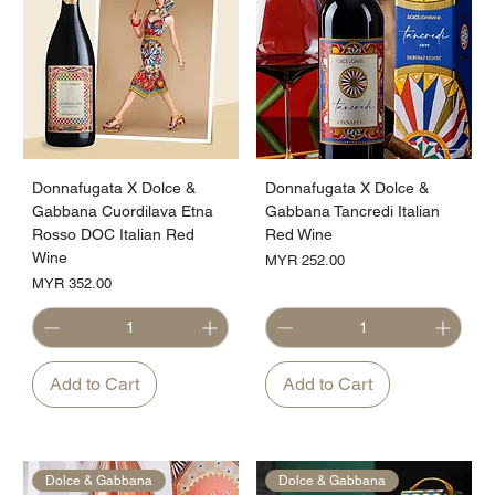
Donnafugata X Dolce &
Donnafugata X Dolce &
Gabbana Cuordilava Etna
Gabbana Tancredi Italian
Rosso DOC Italian Red
Red Wine
Wine
Price
MYR 252.00
Price
MYR 352.00
Add to Cart
Add to Cart
Dolce & Gabbana
Dolce & Gabbana