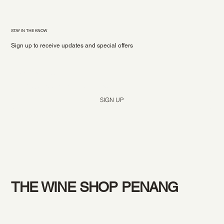
STAY IN THE KNOW
Sign up to receive updates and special offers
Yes, subscribe me to your newsletter.
*
SIGN UP
THE WINE SHOP PENANG