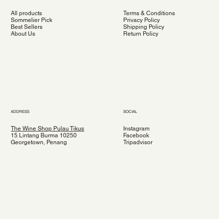
All products
Terms & Conditions
Sommelier Pick
Privacy Policy
Best Sellers
Shipping Policy
About Us
Return Policy
ADDRESS
SOCIAL
The Wine Shop Pulau Tikus
Instagram
15 Lintang Burma 10250
Facebook
Georgetown, Penang
Tripadvisor