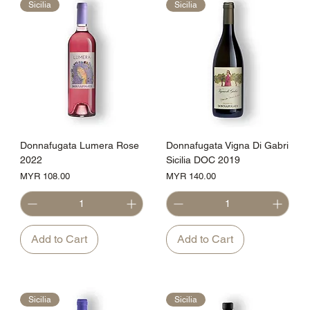
Sicilia
Sicilia
Donnafugata Lumera Rose
Donnafugata Vigna Di Gabri
2022
Sicilia DOC 2019
Price
Price
MYR 108.00
MYR 140.00
Add to Cart
Add to Cart
Sicilia
Sicilia