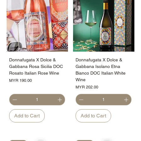
Donnafugata X Dolce &
Donnafugata X Dolce &
Gabbana Rosa Sicilia DOC
Gabbana Isolano Etna
Rosato Italian Rose Wine
Bianco DOC Italian White
Wine
Price
MYR 190.00
Price
MYR 202.00
Add to Cart
Add to Cart