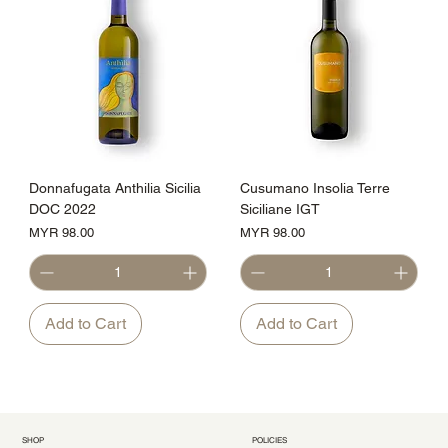
Donnafugata Anthilia Sicilia
Cusumano Insolia Terre
DOC 2022
Siciliane IGT
Price
Price
MYR 98.00
MYR 98.00
Add to Cart
Add to Cart
SHOP
POLICIES