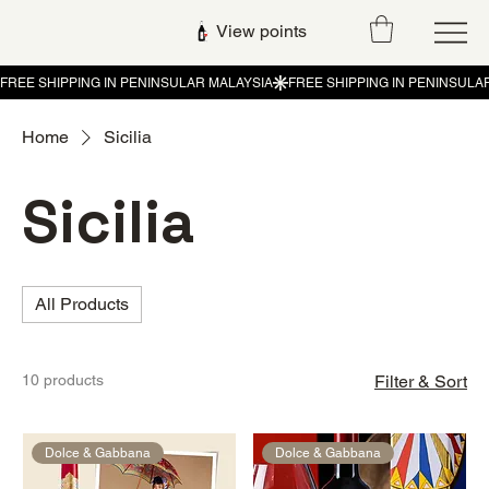
View points
Home
Sicilia
Sicilia
All Products
10 products
Filter & Sort
Dolce & Gabbana
Dolce & Gabbana