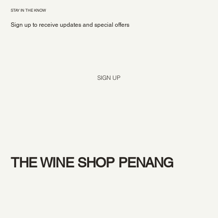
STAY IN THE KNOW
Sign up to receive updates and special offers
Yes, subscribe me to your newsletter.
*
SIGN UP
THE WINE SHOP PENANG