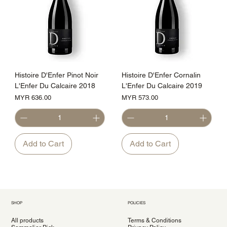
Histoire D'Enfer Pinot Noir
Histoire D'Enfer Cornalin
L'Enfer Du Calcaire 2018
L'Enfer Du Calcaire 2019
Price
Price
MYR 636.00
MYR 573.00
Add to Cart
Add to Cart
SHOP
POLICIES
All products
Terms & Conditions