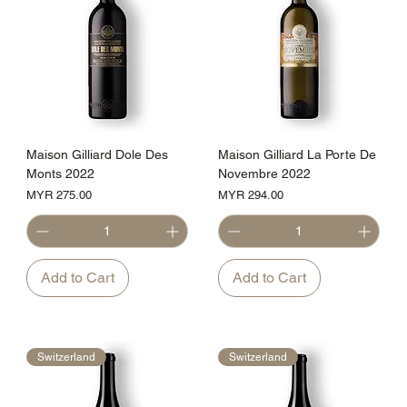
Maison Gilliard Dole Des
Maison Gilliard La Porte De
Monts 2022
Novembre 2022
Price
Price
MYR 275.00
MYR 294.00
Add to Cart
Add to Cart
Switzerland
Switzerland