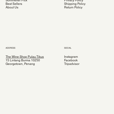
Sommelier Pick
Privacy Policy
Best Sellers
Shipping Policy
About Us
Return Policy
ADDRESS
SOCIAL
The Wine Shop Pulau Tikus
Instagram
15 Lintang Burma 10250
Facebook
Georgetown, Penang
Tripadvisor