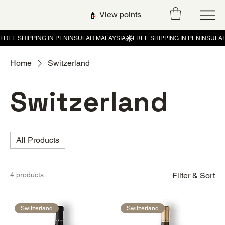
View points
Home
Switzerland
Switzerland
All Products
4 products
Filter & Sort
Switzerland
Switzerland